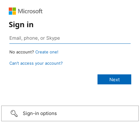
Sign in
No account?
Create one!
Can’t access your account?
Sign-in options