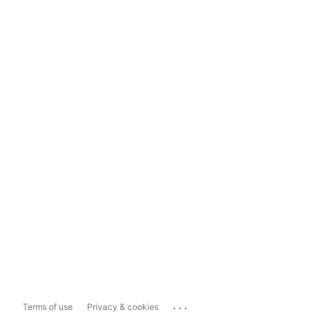
...
Terms of use
Privacy & cookies