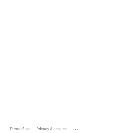
...
Terms of use
Privacy & cookies