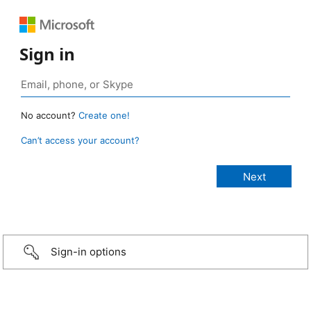
Sign in
No account?
Create one!
Can’t access your account?
Sign-in options