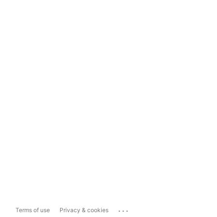
...
Terms of use
Privacy & cookies