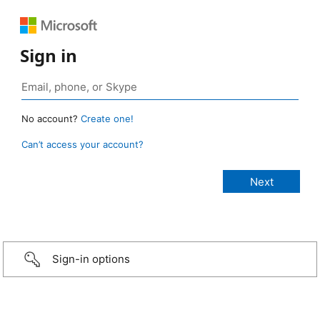
Sign in
No account?
Create one!
Can’t access your account?
Sign-in options