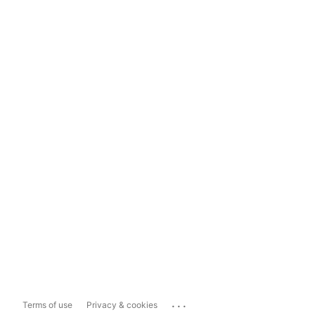
...
Terms of use
Privacy & cookies