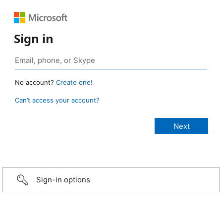
Sign in
No account?
Create one!
Can’t access your account?
Sign-in options