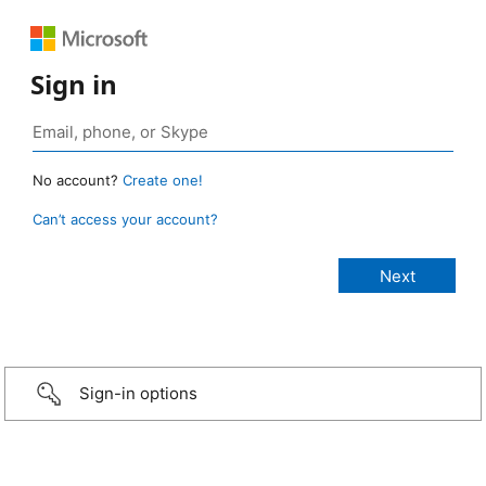
Sign in
No account?
Create one!
Can’t access your account?
Sign-in options