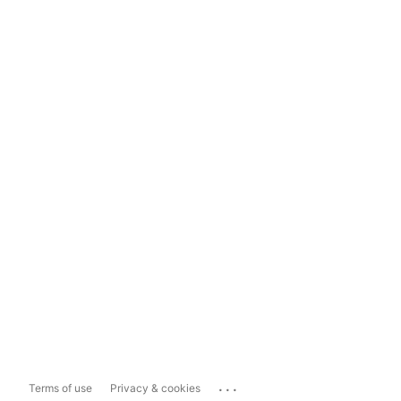
...
Terms of use
Privacy & cookies