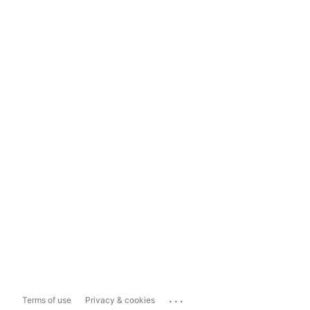
...
Terms of use
Privacy & cookies