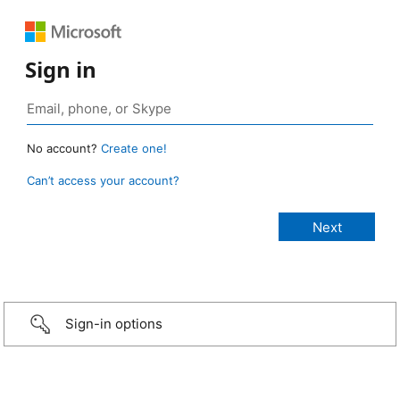
Sign in
No account?
Create one!
Can’t access your account?
Sign-in options