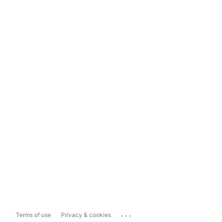
...
Terms of use
Privacy & cookies