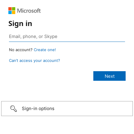
Sign in
No account?
Create one!
Can’t access your account?
Sign-in options