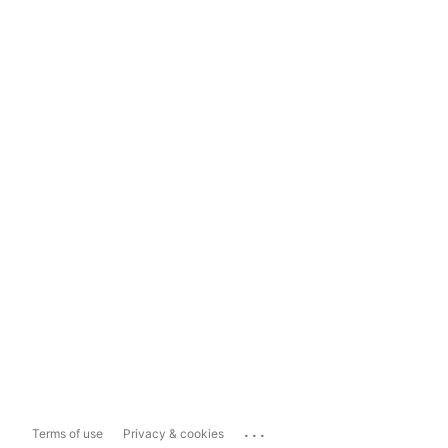
...
Terms of use
Privacy & cookies