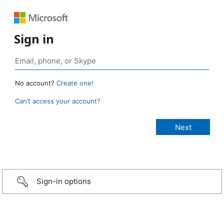
Sign in
No account?
Create one!
Can’t access your account?
Sign-in options