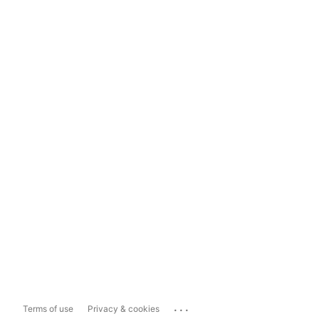
...
Terms of use
Privacy & cookies