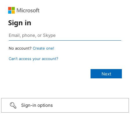
Sign in
No account?
Create one!
Can’t access your account?
Sign-in options