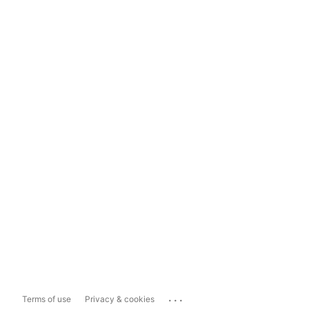
...
Terms of use
Privacy & cookies