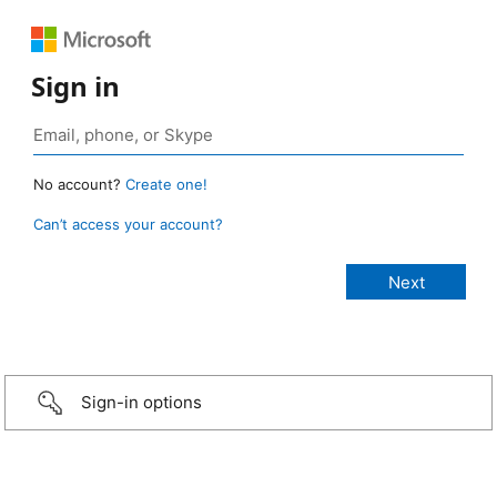
Sign in
No account?
Create one!
Can’t access your account?
Sign-in options