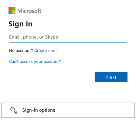
Sign in
No account?
Create one!
Can’t access your account?
Sign-in options