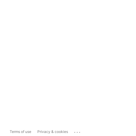
...
Terms of use
Privacy & cookies