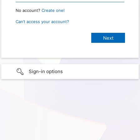
No account?
Create one!
Can’t access your account?
Sign-in options