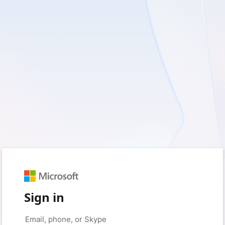
Sign in