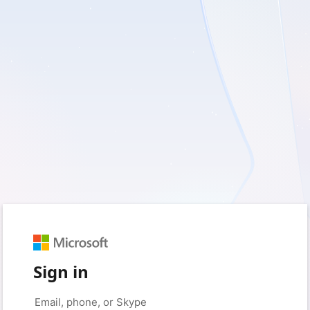
Sign in