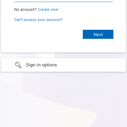
No account?
Create one!
Can’t access your account?
Sign-in options