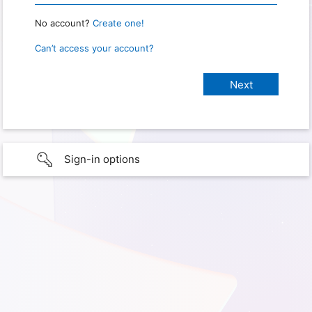
No account?
Create one!
Can’t access your account?
Sign-in options