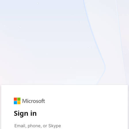
Sign in