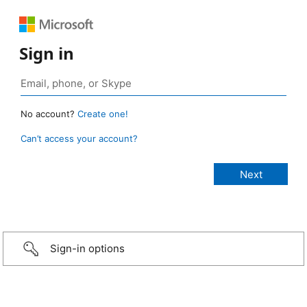
Sign in
No account?
Create one!
Can’t access your account?
Sign-in options