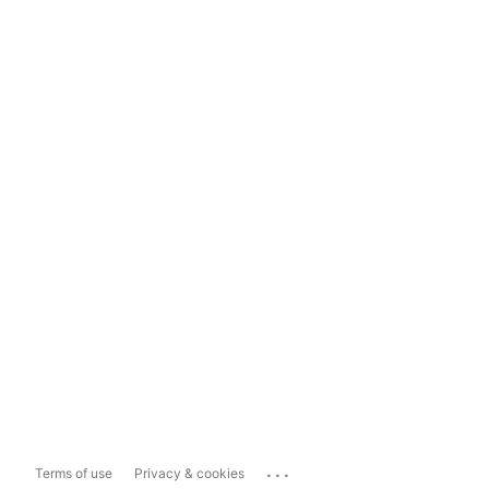
...
Terms of use
Privacy & cookies