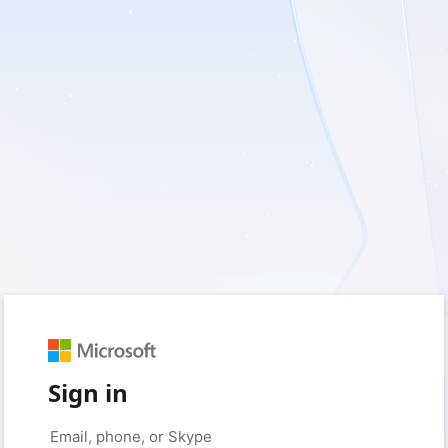
Sign in