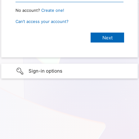
No account?
Create one!
Can’t access your account?
Sign-in options