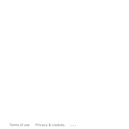
...
Terms of use
Privacy & cookies