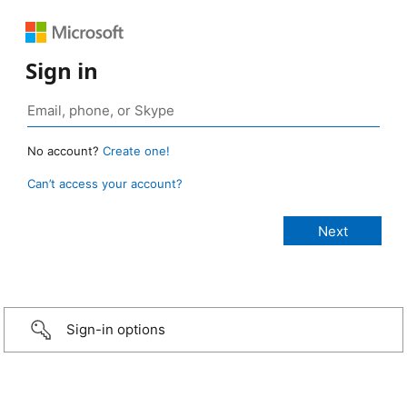
Sign in
No account?
Create one!
Can’t access your account?
Sign-in options