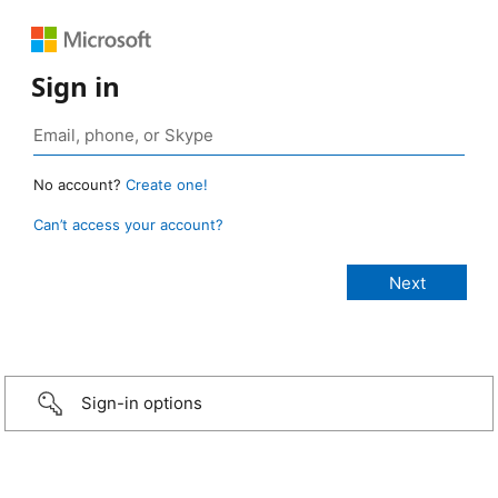
Sign in
No account?
Create one!
Can’t access your account?
Sign-in options