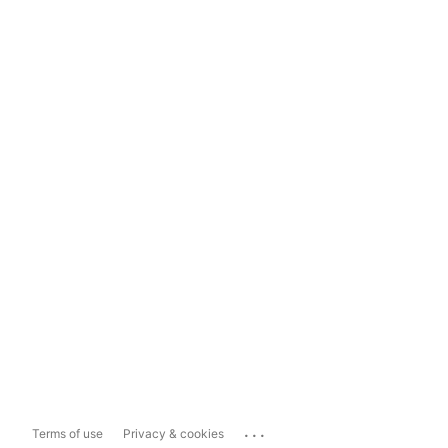
...
Terms of use
Privacy & cookies