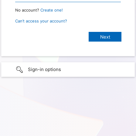
No account?
Create one!
Can’t access your account?
Sign-in options