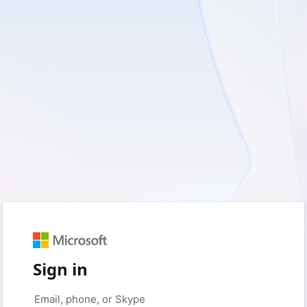
Sign in