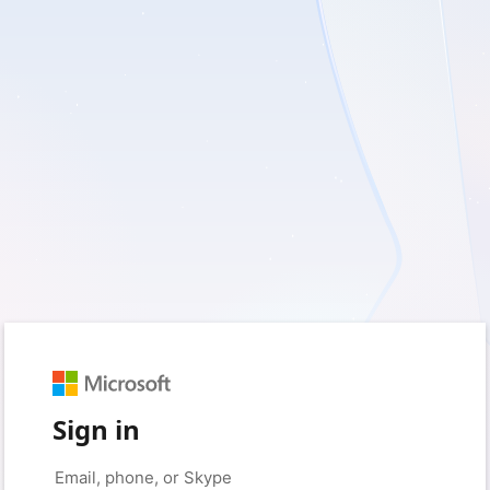
Sign in