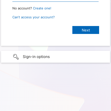
No account?
Create one!
Can’t access your account?
Sign-in options