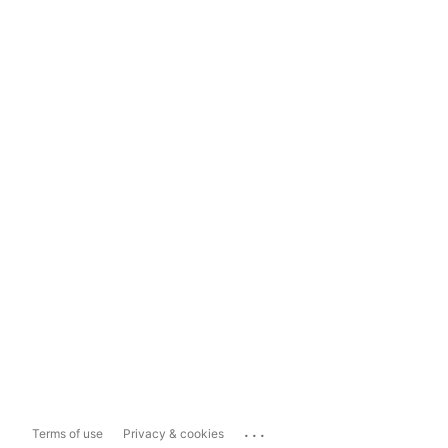
...
Terms of use
Privacy & cookies