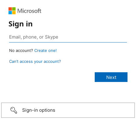
Sign in
No account?
Create one!
Can’t access your account?
Sign-in options