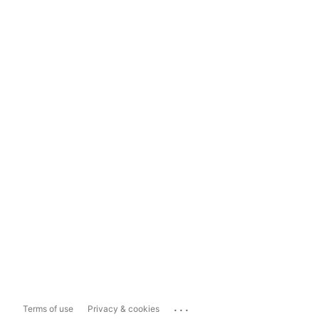
...
Terms of use
Privacy & cookies