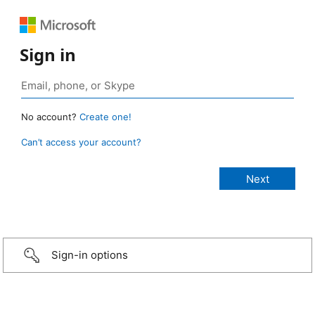
Sign in
No account?
Create one!
Can’t access your account?
Sign-in options