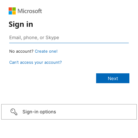
Sign in
No account?
Create one!
Can’t access your account?
Sign-in options