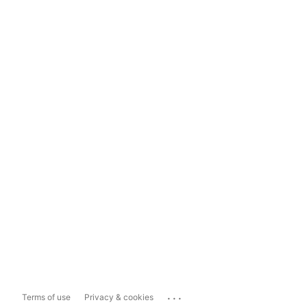
...
Terms of use
Privacy & cookies