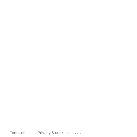
...
Terms of use
Privacy & cookies