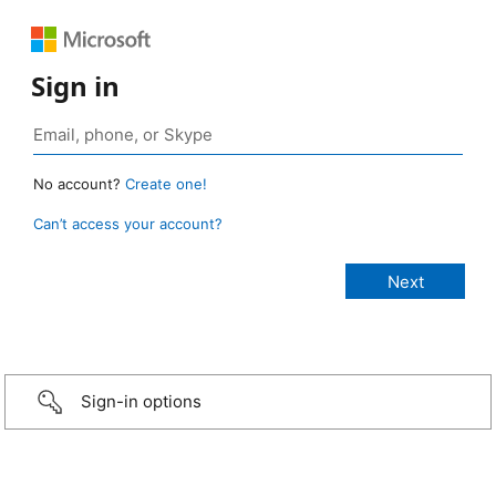
Sign in
No account?
Create one!
Can’t access your account?
Sign-in options