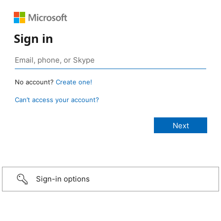
Sign in
No account?
Create one!
Can’t access your account?
Sign-in options