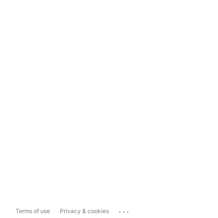
...
Terms of use
Privacy & cookies