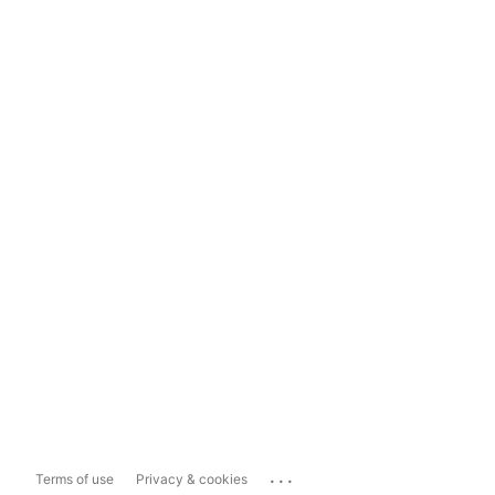
...
Terms of use
Privacy & cookies