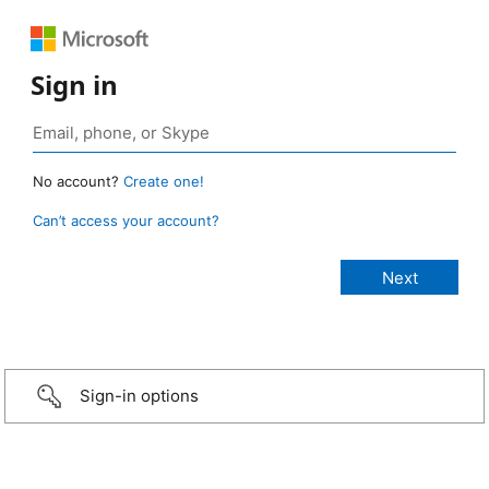
Sign in
No account?
Create one!
Can’t access your account?
Sign-in options