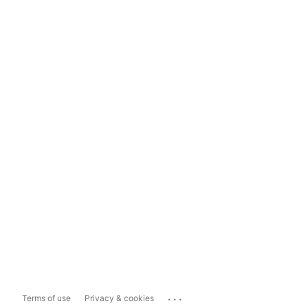
...
Terms of use
Privacy & cookies