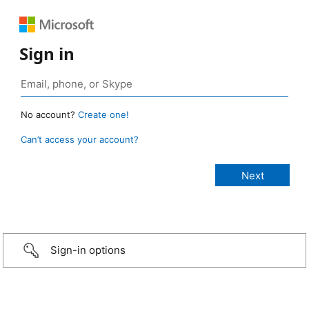
Sign in
No account?
Create one!
Can’t access your account?
Sign-in options