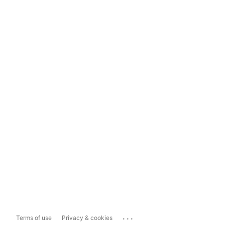
...
Terms of use
Privacy & cookies