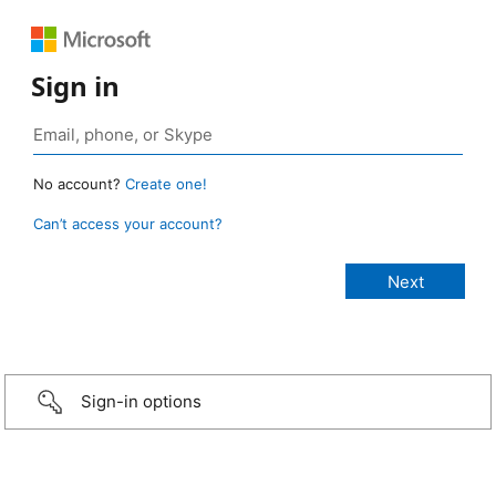
Sign in
No account?
Create one!
Can’t access your account?
Sign-in options