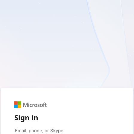
Sign in