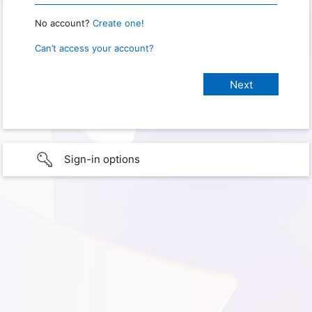
No account?
Create one!
Can’t access your account?
Sign-in options