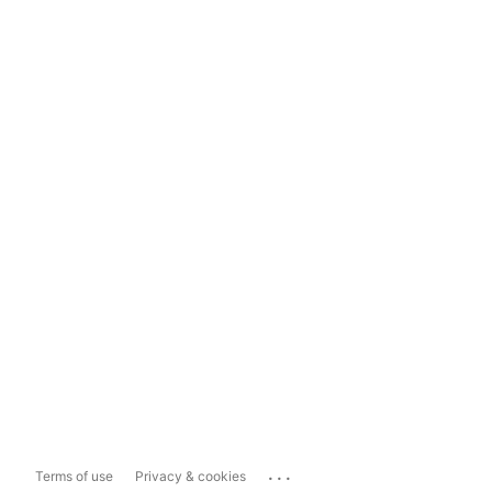
...
Terms of use
Privacy & cookies