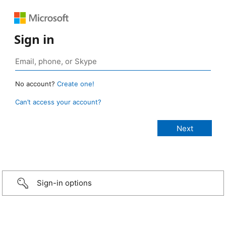
Sign in
No account?
Create one!
Can’t access your account?
Sign-in options