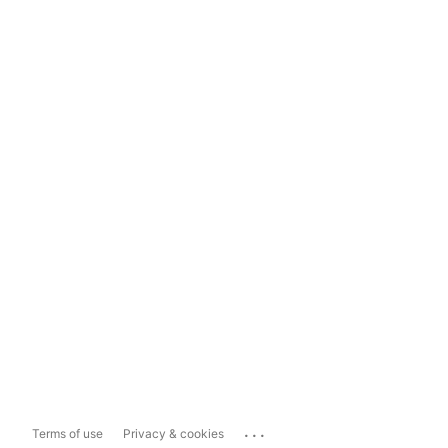
...
Terms of use
Privacy & cookies