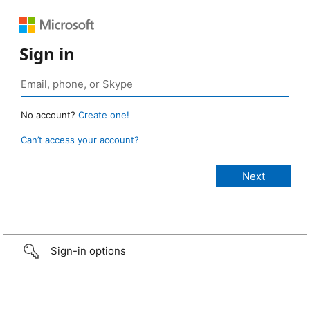
Sign in
No account?
Create one!
Can’t access your account?
Sign-in options