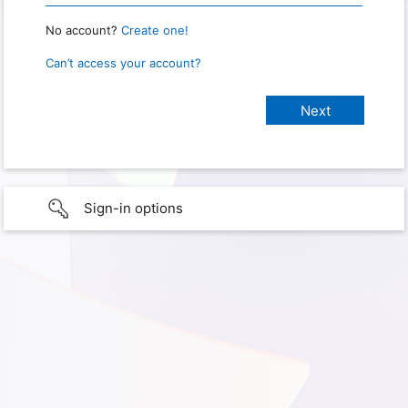
No account?
Create one!
Can’t access your account?
Sign-in options