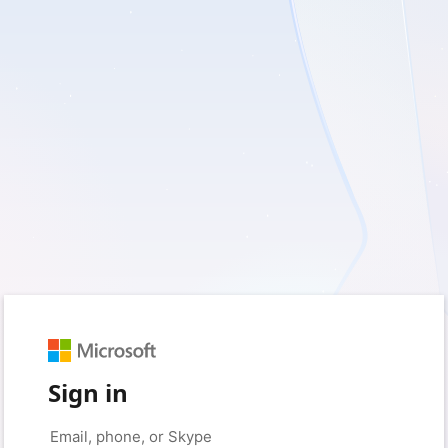
Sign in