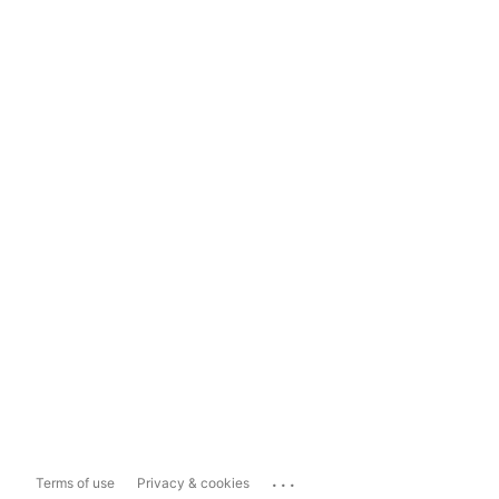
...
Terms of use
Privacy & cookies