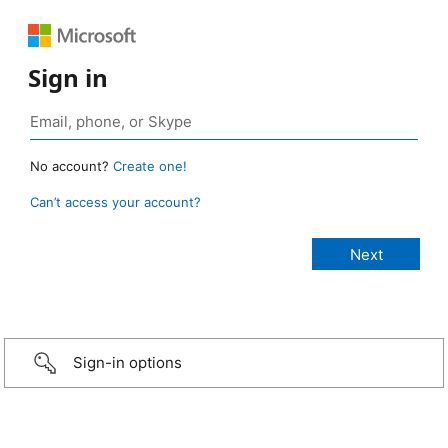
Sign in
No account?
Create one!
Can’t access your account?
Sign-in options