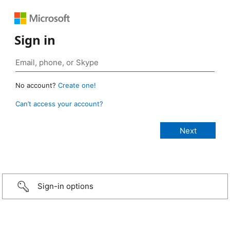
Sign in
No account?
Create one!
Can’t access your account?
Sign-in options