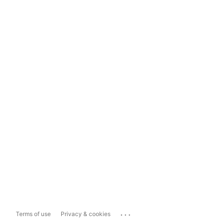
...
Terms of use
Privacy & cookies