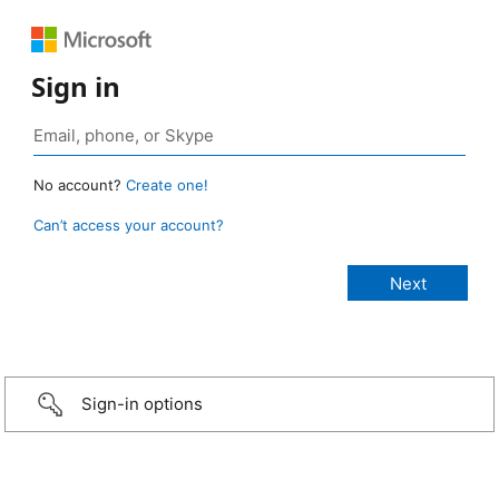
Sign in
No account?
Create one!
Can’t access your account?
Sign-in options