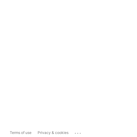
...
Terms of use
Privacy & cookies