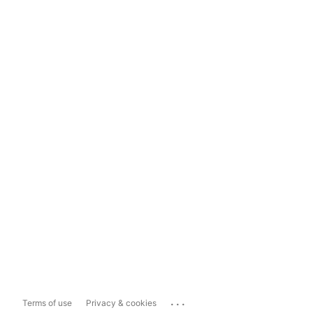
...
Terms of use
Privacy & cookies