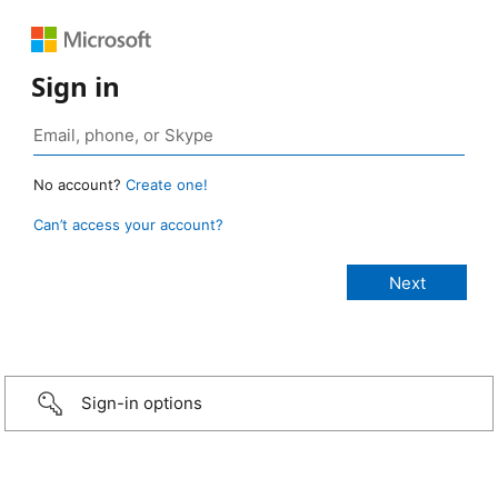
Sign in
No account?
Create one!
Can’t access your account?
Sign-in options