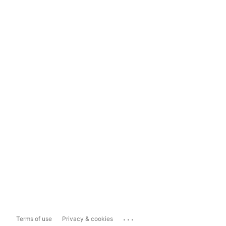
...
Terms of use
Privacy & cookies