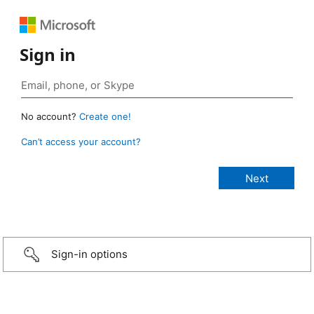
Sign in
No account?
Create one!
Can’t access your account?
Sign-in options