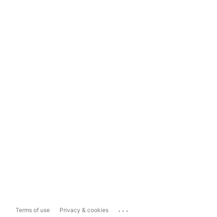
...
Terms of use
Privacy & cookies