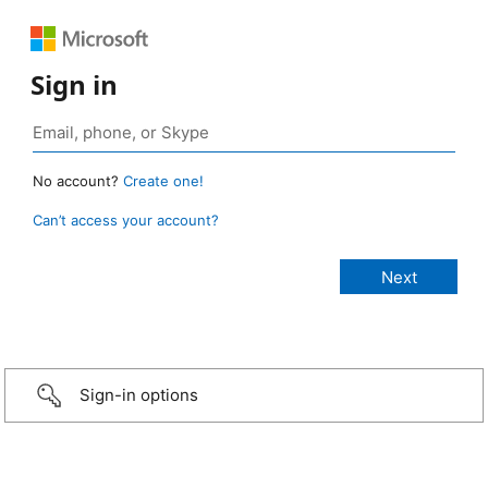
Sign in
No account?
Create one!
Can’t access your account?
Sign-in options