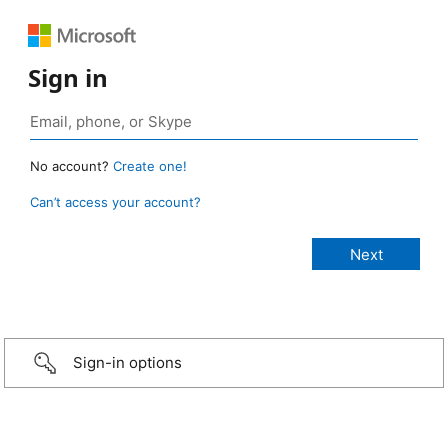
Sign in
No account?
Create one!
Can’t access your account?
Sign-in options