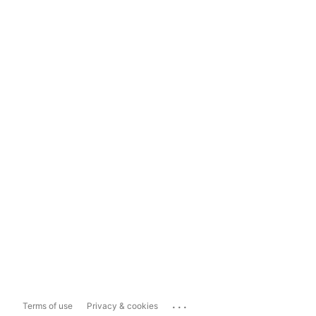
...
Terms of use
Privacy & cookies