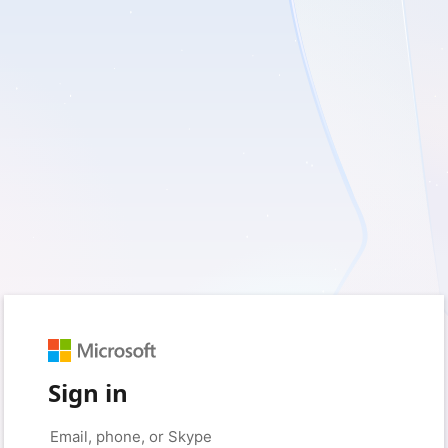
Sign in