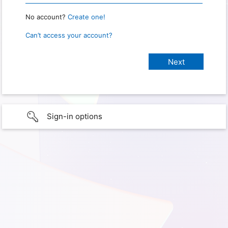
No account?
Create one!
Can’t access your account?
Sign-in options