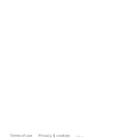
...
Terms of use
Privacy & cookies