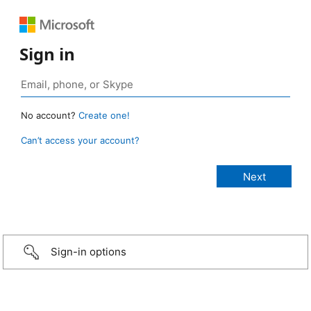
Sign in
No account?
Create one!
Can’t access your account?
Sign-in options