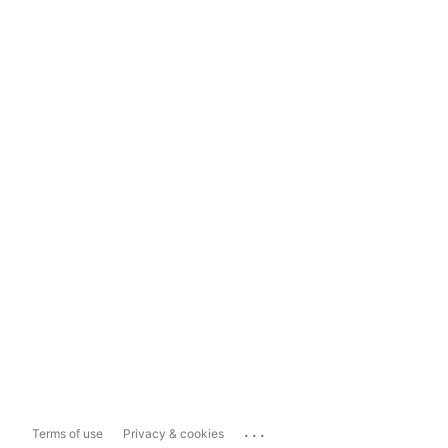
...
Terms of use
Privacy & cookies