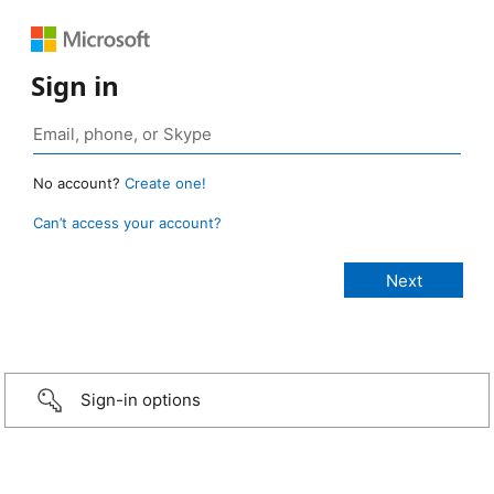
Sign in
No account?
Create one!
Can’t access your account?
Sign-in options