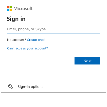
Sign in
No account?
Create one!
Can’t access your account?
Sign-in options