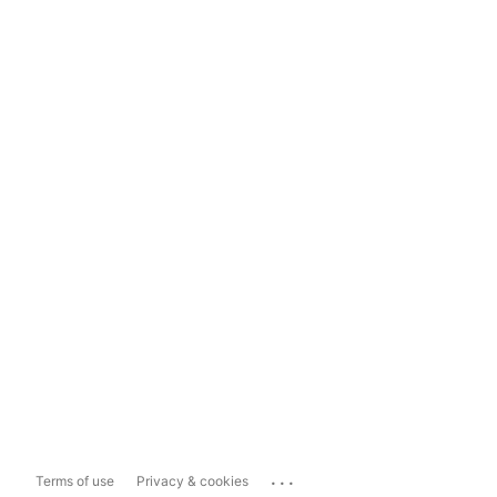
...
Terms of use
Privacy & cookies