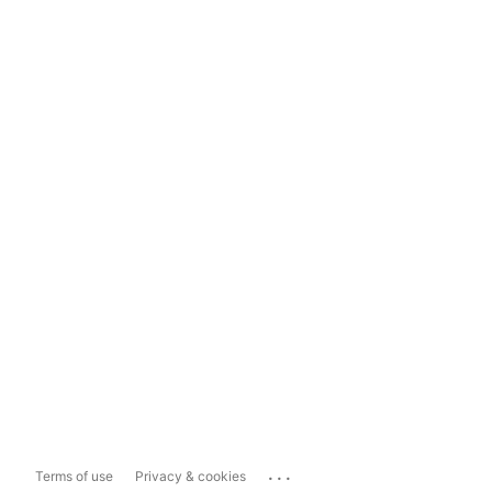
...
Terms of use
Privacy & cookies