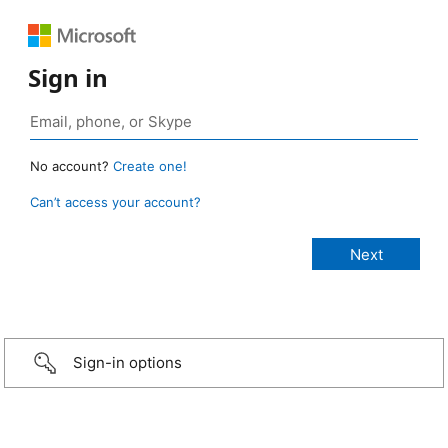
Sign in
No account?
Create one!
Can’t access your account?
Sign-in options