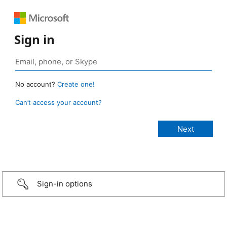
Sign in
No account?
Create one!
Can’t access your account?
Sign-in options