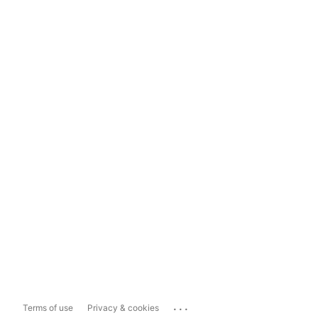
...
Terms of use
Privacy & cookies