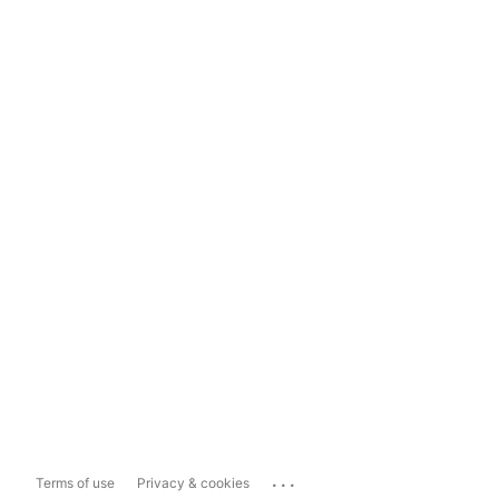
...
Terms of use
Privacy & cookies