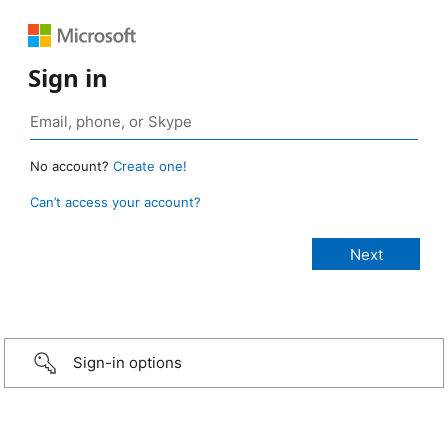
Sign in
No account?
Create one!
Can’t access your account?
Sign-in options