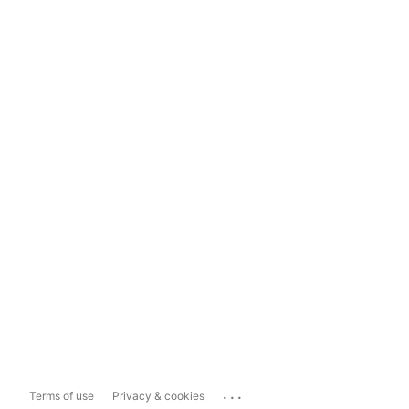
...
Terms of use
Privacy & cookies