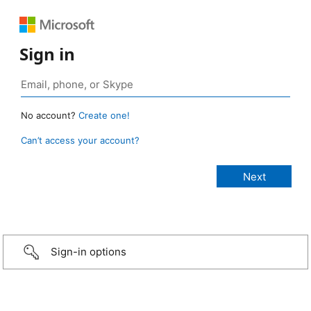
Sign in
No account?
Create one!
Can’t access your account?
Sign-in options