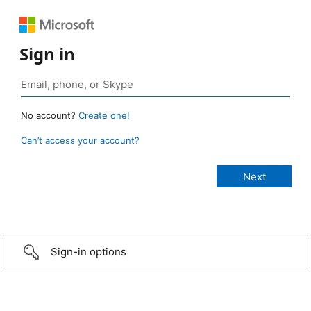
Sign in
No account?
Create one!
Can’t access your account?
Sign-in options