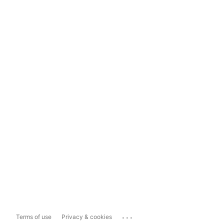
...
Terms of use
Privacy & cookies