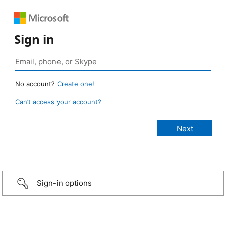
Sign in
No account?
Create one!
Can’t access your account?
Sign-in options