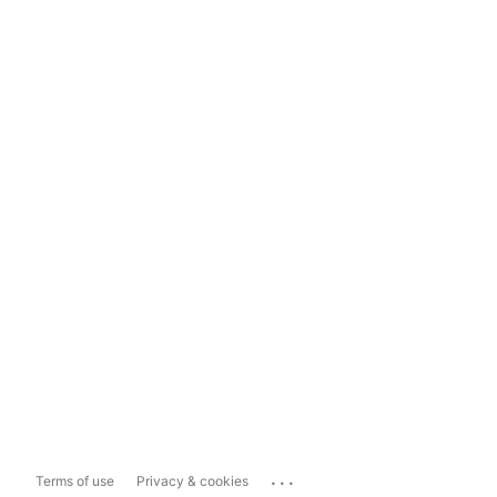
...
Terms of use
Privacy & cookies