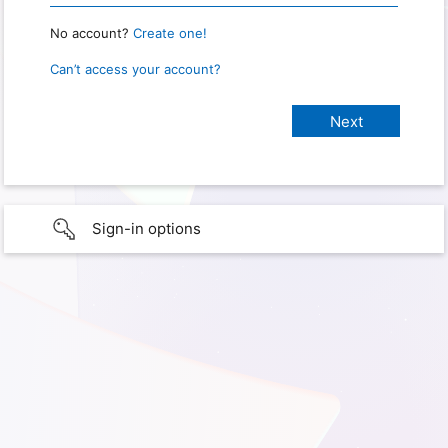
No account?
Create one!
Can’t access your account?
Sign-in options