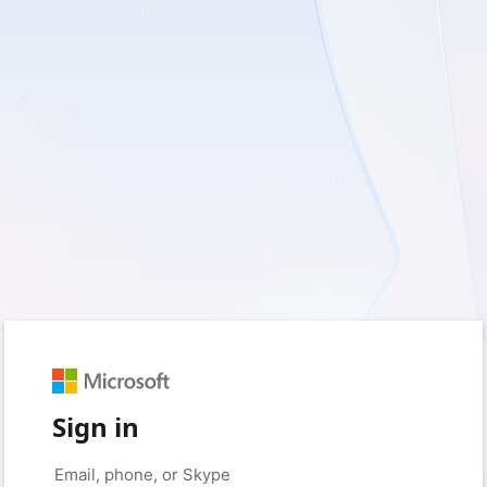
Sign in